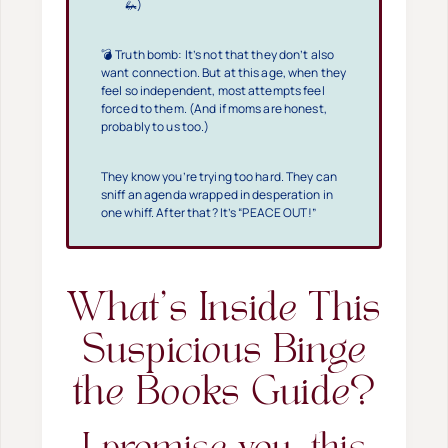
🦗)
💣 Truth bomb: It’s not that they don’t also
want connection. But at this age, when they
feel so independent, most attempts feel
forced to them. (And if moms are honest,
probably to us too.)
They know you’re trying too hard. They can
sniff an agenda wrapped in desperation in
one whiff. After that? It’s “PEACE OUT!”
What’s Inside This
Suspicious Binge
the Books Guide?