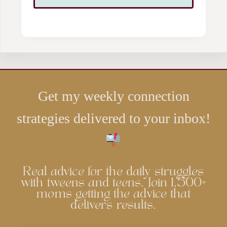
Get my weekly connection
strategies delivered to your inbox!
Real advice for the daily struggles
with tweens and teens. Join 1,500+
moms getting the advice that
delivers results.