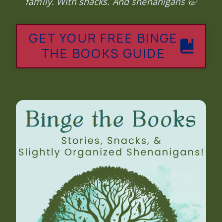
family. With snacks. And shenanigans 🤭
GET YOUR FREE BINGE
THE BOOKS GUIDE