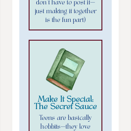
don’t have to post it—
just making it together
is the fun part)
Make It Special:
The Secret Sauce
Teens are basically
hobbits—they love