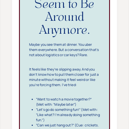
Seem to Be
Around
Anymore.
Maybe you see them at dinner. You uber
them everywhere. But a conversation that’s
not about logistics or car keys? Rare.
It feels like they’re slipping away. And you
don’t know how to pull them closer for just a
minute without making it feel weird or like
you’re forcing them. I’ve tried:
“Want to watch a movie together?”
(Met with: “Maybe later”)
“Let’s go do something fun!” (Met with:
“Like what? I’m already doing something
fun.”)
“Can we just hang out?” (Cue: crickets.