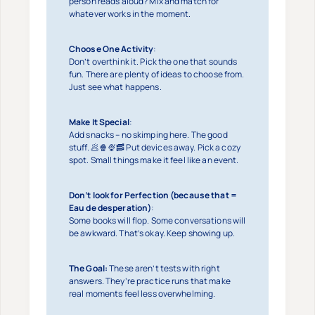
person reads aloud? Mix and match for
whatever works in the moment.
Choose One Activity
:
Don’t overthink it. Pick the one that sounds
fun. There are plenty of ideas to choose from.
Just see what happens.
Make It Special
:
Add snacks – no skimping here. The good
stuff. 🥟🍿🍨🥓 Put devices away. Pick a cozy
spot. Small things make it feel like an event.
Don’t look for Perfection (because that =
Eau de desperation)
:
Some books will flop. Some conversations will
be awkward. That’s okay. Keep showing up.
The Goal:
These aren’t tests with right
answers. They’re practice runs that make
real moments feel less overwhelming.