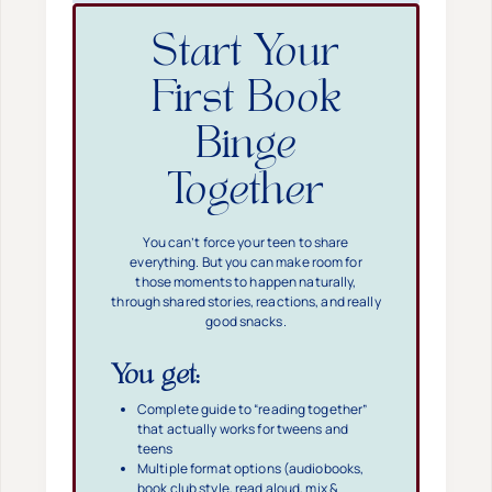
Start Your
First Book
Binge
Together
You can’t force your teen to share
everything. But you can make room for
those moments to happen naturally,
through shared stories, reactions, and really
good snacks.
You get:
Complete guide to “reading together”
that actually works for tweens and
teens
Multiple format options (audiobooks,
book club style, read aloud, mix &