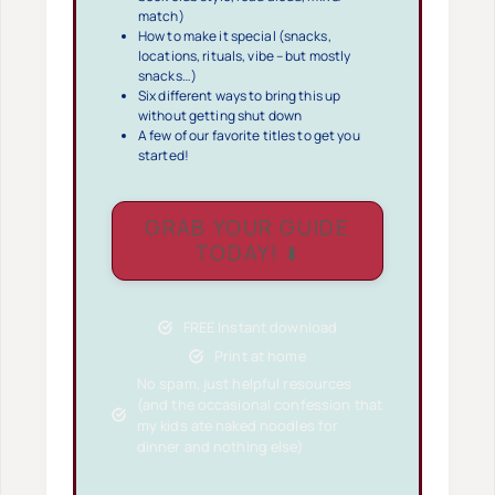
match)
How to make it special (snacks,
locations, rituals, vibe – but mostly
snacks…)
Six different ways to bring this up
without getting shut down
A few of our favorite titles to get you
started!
GRAB YOUR GUIDE
TODAY! ⬇️
FREE Instant download
Print at home
No spam, just helpful resources
(and the occasional confession that
my kids ate naked noodles for
dinner and nothing else)