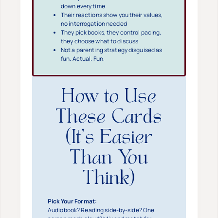
down every time
Their reactions show you their values,
no interrogation needed
They pick books, they control pacing,
they choose what to discuss
Not a parenting strategy disguised as
fun. Actual. Fun.
How to Use
These Cards
(It’s Easier
Than You
Think)
Pick Your Format
:
Audiobook? Reading side-by-side? One