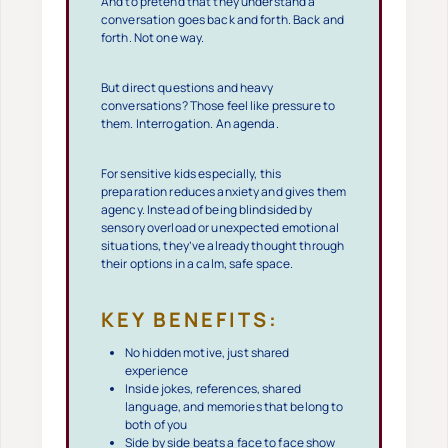
And to pretend that they understand a
conversation goes back and forth. Back and
forth. Not one way.
But direct questions and heavy
conversations? Those feel like pressure to
them. Interrogation. An agenda.
For sensitive kids especially, this
preparation reduces anxiety and gives them
agency. Instead of being blindsided by
sensory overload or unexpected emotional
situations, they’ve already thought through
their options in a calm, safe space.
KEY BENEFITS:
No hidden motive, just shared
experience
Inside jokes, references, shared
language, and memories that belong to
both of you
Side by side beats a face to face show