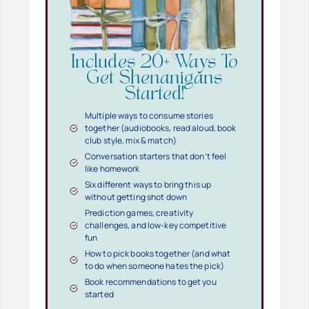
Includes 20+ Ways To
Get Shenanigans
Started!
Multiple ways to consume stories
together (audiobooks, read aloud, book
club style, mix & match)
Conversation starters that don’t feel
like homework
Six different ways to bring this up
without getting shot down
Prediction games, creativity
challenges, and low-key competitive
fun
How to pick books together (and what
to do when someone hates the pick)
Book recommendations to get you
started