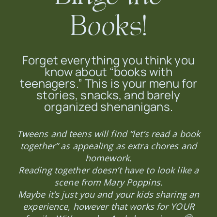
Books!
Forget everything you think you
know about “books with
teenagers.” This is your menu for
stories, snacks, and barely
organized shenanigans.
Tweens and teens will find “let’s read a book
together” as appealing as extra chores and
homework.
Reading together doesn’t have to look like a
scene from Mary Poppins.
Maybe it’s just you and your kids sharing an
experience, however that works for YOUR