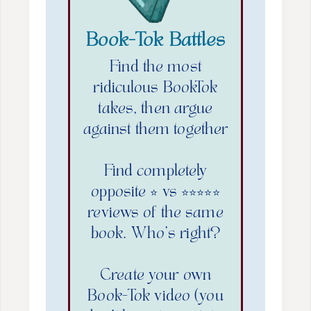
Book-Tok Battles
Find the most
ridiculous BookTok
takes, then argue
against them together
Find completely
opposite ⭐️ vs ⭐️⭐️⭐️⭐️⭐️
reviews of the same
book. Who’s right?
Create your own
Book-Tok video (you