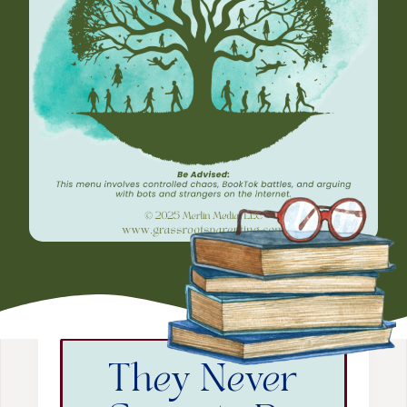
They Never