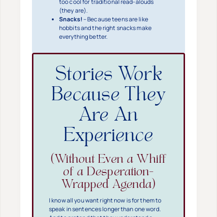
too cool for traditional read-alouds
(they are).
Snacks!
– Because teens are like
hobbits and the right snacks make
everything better.
Stories Work
Because They
Are An
Experience
(Without Even a Whiff
of a Desperation-
Wrapped Agenda)
I know all you want right now is for them to
speak in sentences longer than one word.