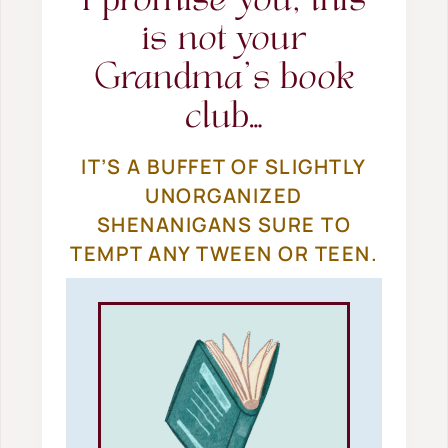
I promise you, this
is not your
Grandma’s book
club…
IT’S A BUFFET OF SLIGHTLY
UNORGANIZED
SHENANIGANS SURE TO
TEMPT ANY TWEEN OR TEEN.