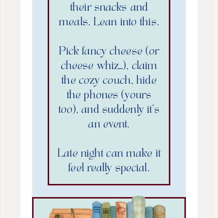
their snacks and
meals. Lean into this.
Pick fancy cheese (or
cheese whiz…), claim
the cozy couch, hide
the phones (yours
too), and suddenly it’s
an event.
Late night can make it
feel really special.