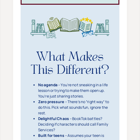
What Makes
This Different?
No agenda
– You’re not sneaking in a life
lesson or trying to make them open up.
You’re just sharing stories.
Zero pressure
– There’s no “right way” to
do this. Pick what sounds fun, ignore the
rest.
Delightful Chaos
– BookTok battles?
Deciding if characters should call Family
Services?
Built for teens
– Assumes your teen is