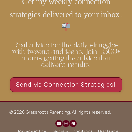
Get my weekly connection
strategies delivered to your inbox!
Real advice for the daily struggles
with tweens and teens. Join 1,500+
moms getting the advice that
delivers results.
Send Me Connection Strategies!
© 2026 Grassroots Parenting. All rights reserved.
Privacy Policy
Terms & Conditions
Disclaimer