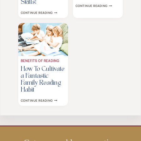
Skills!
CHILDREN’S
CONTINUE READING
BEDTIME
YOUR
CONTINUE READING
STORIES
KIDS
ARE
WON’T
MORE
LISTEN?
IMPORTANT
TRY
THAN
THIS
YOU
ONE
THINK
AMAZING
TIP
TO
IMPROVE
THEIR
BENEFITS OF READING
LISTENING
SKILLS!
How To Cultivate
a Fantastic
Family Reading
Habit
HOW
CONTINUE READING
TO
CULTIVATE
A
FANTASTIC
FAMILY
READING
HABIT