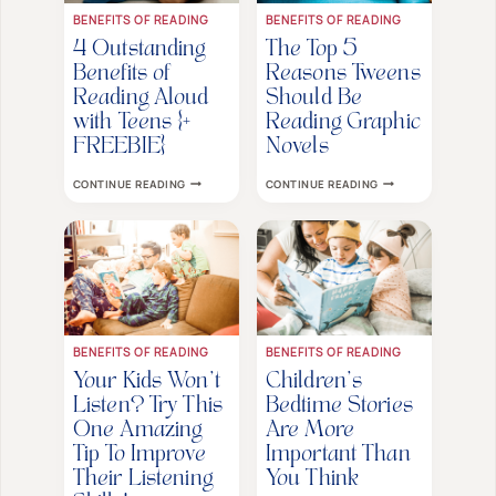
BENEFITS OF READING
BENEFITS OF READING
4 Outstanding
The Top 5
Benefits of
Reasons Tweens
Reading Aloud
Should Be
with Teens {+
Reading Graphic
FREEBIE}
Novels
4
THE
CONTINUE READING
CONTINUE READING
OUTSTANDING
TOP
BENEFITS
5
OF
REASONS
READING
TWEENS
ALOUD
SHOULD
WITH
BE
TEENS
READING
{+
GRAPHIC
FREEBIE}
NOVELS
BENEFITS OF READING
BENEFITS OF READING
Your Kids Won’t
Children’s
Listen? Try This
Bedtime Stories
One Amazing
Are More
Tip To Improve
Important Than
Their Listening
You Think