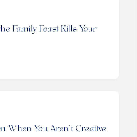
 Family Feast Kills Your
ven When You Aren’t Creative