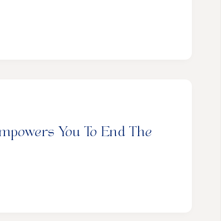
Empowers You To End The