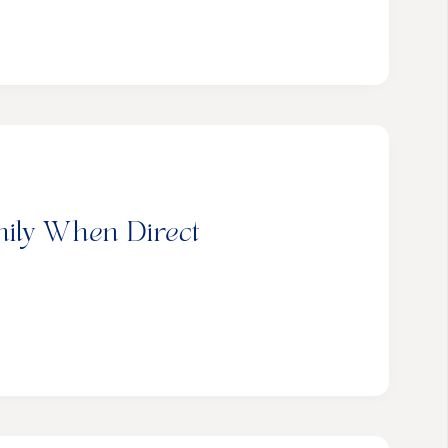
mily When Direct