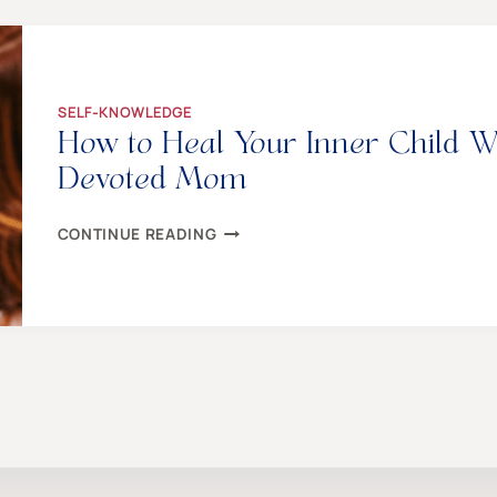
YOU
TO
END
THE
BULLSH*T
SELF-KNOWLEDGE
How to Heal Your Inner Child W
Devoted Mom
HOW
CONTINUE READING
TO
HEAL
YOUR
INNER
CHILD
WHEN
YOU’RE
ALREADY
A
DEVOTED
MOM