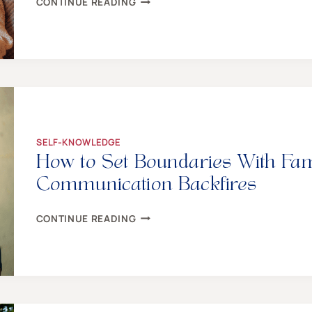
CONTINUE READING
CHILD
HEALING:
THE
DAILY
HOW
–
A
STEP-
BY-
STEP
SELF-KNOWLEDGE
GUIDE
How to Set Boundaries With Fa
FOR
MOMS
Communication Backfires
HOW
CONTINUE READING
TO
SET
BOUNDARIES
WITH
FAMILY
WHEN