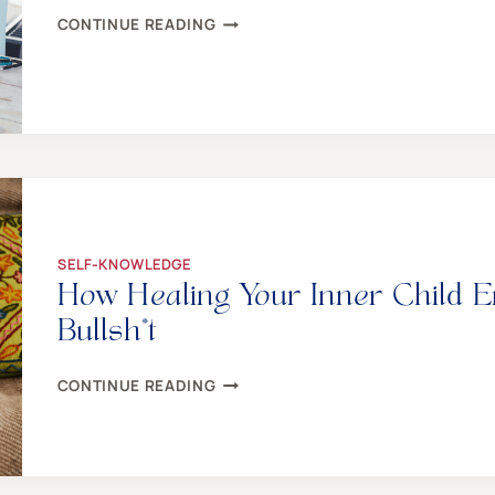
100+
CONTINUE READING
CREATIVE
THINGS
TO
DO
–
EVEN
WHEN
YOU
AREN’T
CREATIVE
SELF-KNOWLEDGE
How Healing Your Inner Child 
Bullsh*t
HOW
CONTINUE READING
HEALING
YOUR
INNER
CHILD
EMPOWERS