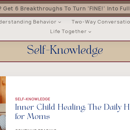
'? Get 6 Breakthroughs To Turn 'FINE!' Into Fu
derstanding Behavior
Two-Way Conversati
Life Together
Self-Knowledge
SELF-KNOWLEDGE
Inner Child Healing: The Daily
for Moms
INNER