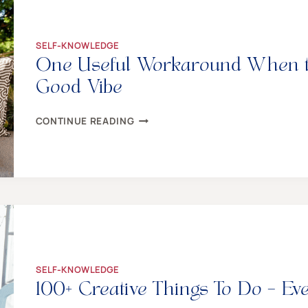
DIRECT
COMMUNICATION
BACKFIRES
SELF-KNOWLEDGE
One Useful Workaround When the
Good Vibe
ONE
CONTINUE READING
USEFUL
WORKAROUND
WHEN
THE
FAMILY
FEAST
KILLS
YOUR
GOOD
VIBE
SELF-KNOWLEDGE
100+ Creative Things To Do – E