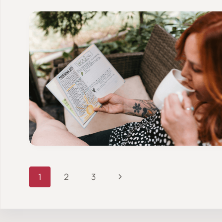
Page
Next
1
2
3
Page
navigation