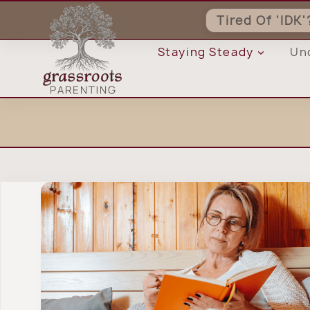
Skip
Tired Of 'IDK
to
content
Staying Steady
Un