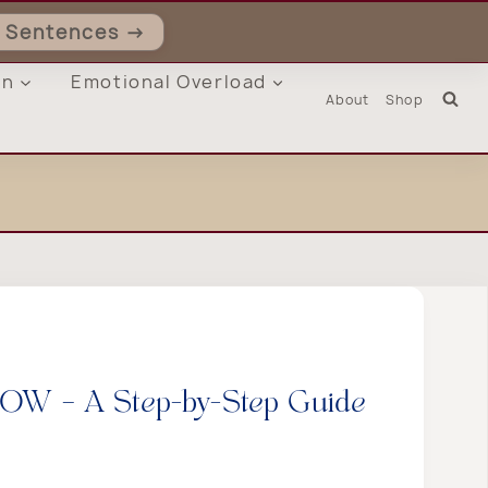
ll Sentences →
on
Emotional Overload
About
Shop
 HOW – A Step-by-Step Guide