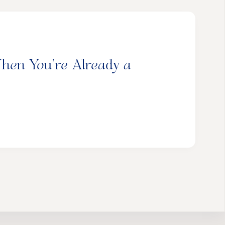
hen You’re Already a