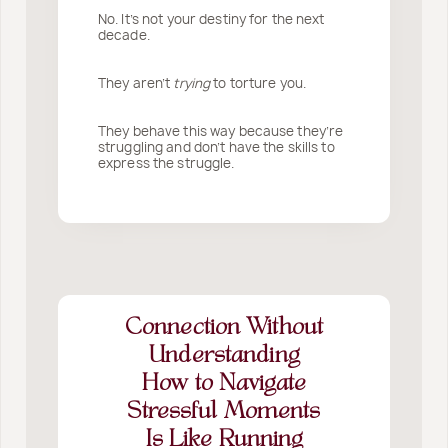
No. It’s not your destiny for the next
decade.
They aren’t
trying
to torture you.
They behave this way because they’re
struggling and don’t have the skills to
express the struggle.
Connection Without
Understanding
How to Navigate
Stressful Moments
Is Like Running