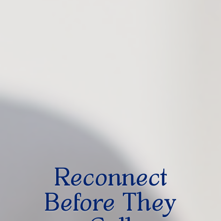
Reconnect
Before They