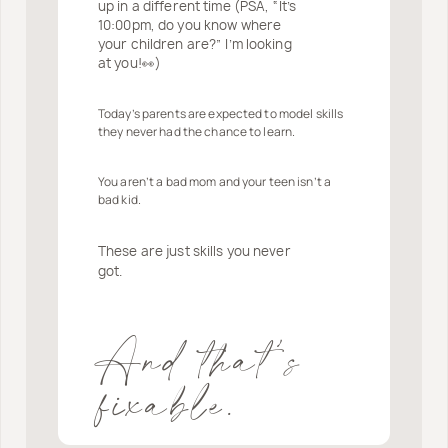
up in a different time (PSA, “It’s
10:00pm, do you know where
your children are?” I’m looking
at you!👀)
Today’s parents are expected to model skills
they never had the chance to learn.
You aren’t a bad mom and your teen isn’t a
bad kid.
These are just skills you never
got.
And that’s
fixable.