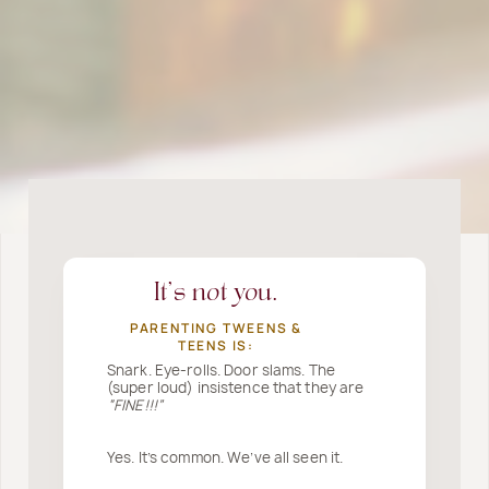
It’s not you.
PARENTING TWEENS &
TEENS IS:
Snark. Eye-rolls. Door slams. The
(super loud) insistence that they are
“FINE!!!”
Yes. It’s common. We’ve all seen it.