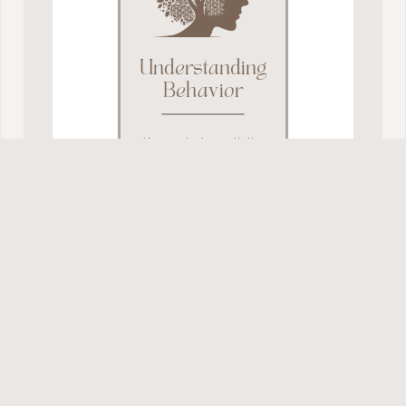
Understanding
Behavior
Know what’s realistic,
so your guidance is
received: no lectures,
nagging or yelling
needed.