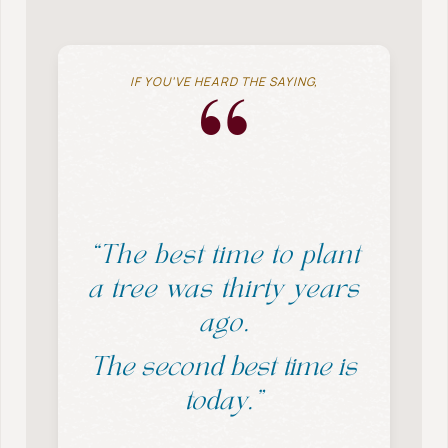
IF YOU’VE HEARD THE SAYING,
“
“The best time to plant
a tree was thirty years
ago.
The second best time is
today.”