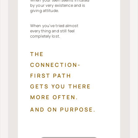
by your very existence and is
giving attitude.
When you’ve tried almost
everything and still feel
completely lost.
THE
CONNECTION-
FIRST PATH
GETS YOU THERE
MORE OFTEN.
AND ON PURPOSE.