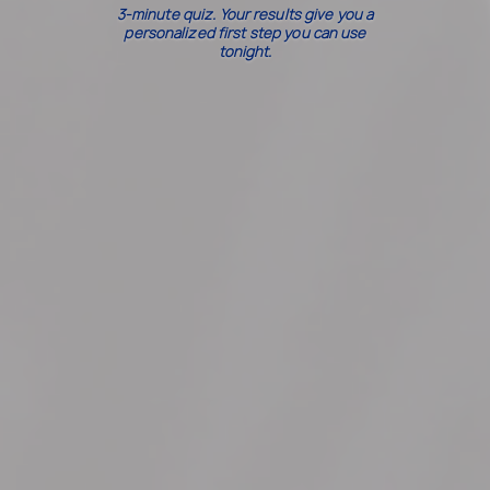
3-minute quiz. Your results give you a
personalized first step you can use
tonight.