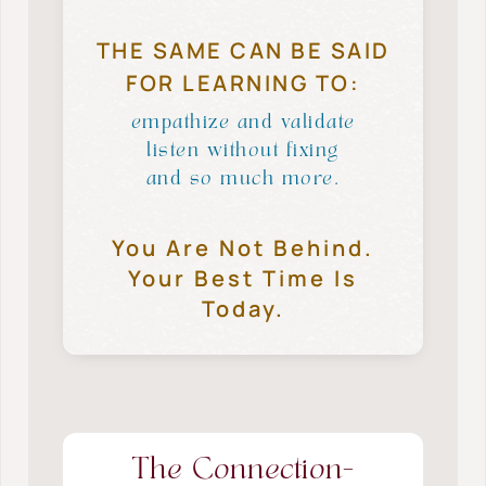
THE SAME CAN BE SAID
FOR LEARNING TO:
empathize and validate
listen without fixing
and so much more.
You Are Not Behind.
Your Best Time Is
Today.
The Connection-