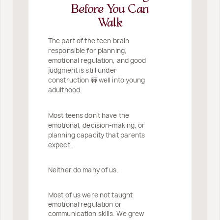
Before You Can
Walk
The part of the teen brain
responsible for planning,
emotional regulation, and good
judgment is still under
construction 🚧 well into young
adulthood.
Most teens don’t have the
emotional, decision-making, or
planning capacity that parents
expect.
Neither do many of us.
Most of us were not taught
emotional regulation or
communication skills. We grew