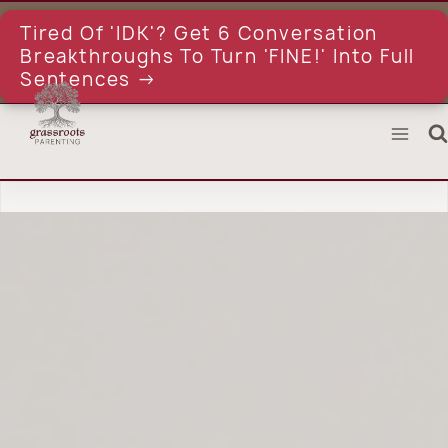
Skip
to
Tired Of 'IDK'? Get 6 Conversation
content
Breakthroughs To Turn 'FINE!' Into Full
Sentences →