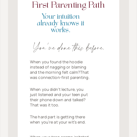
First Parenting Path
Your intuition
already knows it
works.
You’ve done this before.
When you found the hoodie
instead of nagging or blaming
and the morning felt calm?That
was connection-first parenting.
When you didn’t lecture, you
just listened and your teen put
their phone down and talked?
That was it too.
The hard part is getting there
when you’re at your wit’s end.
When your teen seems irritated