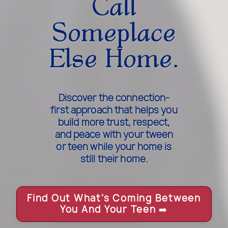
Call
Someplace
Else Home.
Discover the connection-
first approach that helps you
build more trust, respect,
and peace with your tween
or teen while your home is
still their home.
Find Out What’s Coming Between
You And Your Teen
➡️