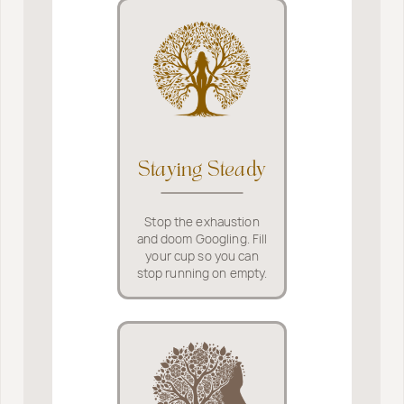
Staying Steady
Stop the exhaustion
and doom Googling. Fill
your cup so you can
stop running on empty.