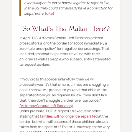
eventually be found to have a legitimate right to live
in the US, they could still already have a conviction for
illegal entry.
(
cite
)
So What's The Matter Here?
In April, U.S. Attorney General Jeff Sessions ordered
prosecutors along the border to “adopt immediately a
zero-tolerance policy” for illegal border crossings. That
included prosecuting parents traveling with their
children as well as people who subsequently attempted
to request asylum.
“If you cross this border unlawfully, then we will
prosecute you. It's that simple. … If you are smuggling a
child, then we will prosecute you and that child will be
separated from you as required by law. If you don't like
that, then don't smuggle children over our border.”
(Attorney General Jeff Sessions)
Under pressure, POTUS signed an executive order
stating that
families will no longer be separated
at the
border; but what will become of those children already
taken from their parents? This still leaves open the very