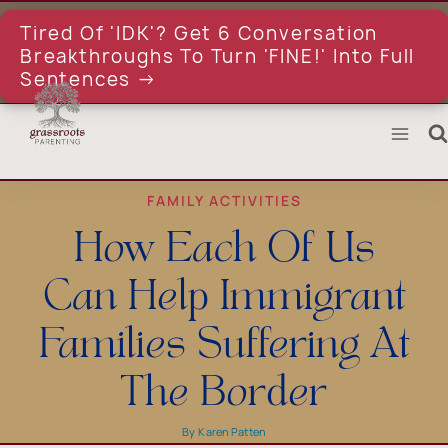
Skip
to
Tired Of 'IDK'? Get 6 Conversation
content
Breakthroughs To Turn 'FINE!' Into Full
Sentences →
FAMILY ACTIVITIES
How Each Of Us
Can Help Immigrant
Families Suffering At
The Border
By
Karen Patten