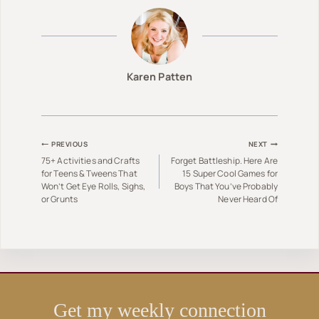
Karen Patten
Post
PREVIOUS
NEXT
75+ Activities and Crafts
Forget Battleship. Here Are
navigation
for Teens & Tweens That
15 Super Cool Games for
Won’t Get Eye Rolls, Sighs,
Boys That You’ve Probably
or Grunts
Never Heard Of
Get my weekly connection