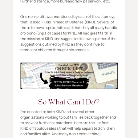
Further distance, more bureaucracy, paperwork, etc.
One non-profit was mentioned by each of the attorneys
that I asked – Kids In Need of Defense (KIND). Several of
the attorneys I spoke with said that they all ready handle
pro bono (unpaid) cases for KIND. All had great faith in
the mission of KIND and suggested following some of the
suggestions outlined by KIND as they continue to
represent children through this process.
So What Can I Do?
I've donated to both KIND and several other
organizations working to put families back together and
to prevent further separations. Here are the list from
KIND of fabulous ideas that will help separated children
and families alike. And many don't cost a thing!