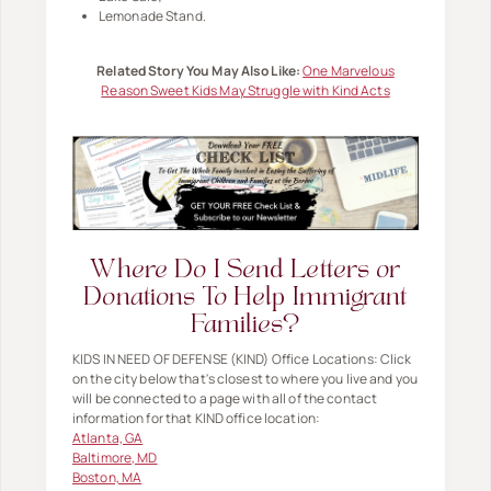
Lemonade Stand.
Related Story You May Also Like:
One Marvelous
Reason Sweet Kids May Struggle with Kind Acts
Where Do I Send Letters or
Donations To Help Immigrant
Families?
KIDS IN NEED OF DEFENSE (KIND) Office Locations: Click
on the city below that's closest to where you live and you
will be connected to a page with all of the contact
information for that KIND office location:
Atlanta, GA
Baltimore, MD
Boston, MA