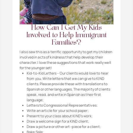
How Can I Get My Kids
Involved to Help Immigrant
Families?
I also saw this as a terrific opportunity to get my children
involved in acts of kindness that help develop their
character. I love these suggestions that work really well
for the younger set!
Kid-to-Kid Letters – Our clients would love to hear
from you. Write letters that we can give to KIND
clients. Please provide these with translations to
Spanish or other languages. The majority of clients
speak, read, and write in Spanish as their first
language;
Letters to Congressional Representatives;
Write an article for your school paper;
Present to your class about KIND's work;
Draw a welcome sign for a KIND client;
Draw a picture or other art -piece for a client;
Bake Sale;