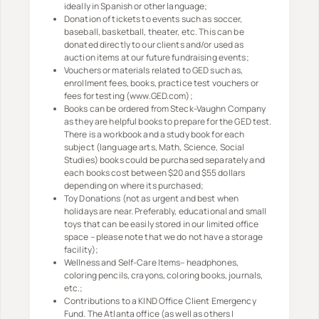
ideally in Spanish or other language;
Donation of tickets to events such as soccer,
baseball, basketball, theater, etc. This can be
donated directly to our clients and/or used as
auction items at our future fundraising events;
Vouchers or materials related to GED such as,
enrollment fees, books, practice test vouchers or
fees for testing (www.GED.com);
Books can be ordered from Steck-Vaughn Company
as they are helpful books to prepare for the GED test.
There is a workbook and a study book for each
subject (language arts, Math, Science, Social
Studies) books could be purchased separately and
each books cost between $20 and $55 dollars
depending on where its purchased;
Toy Donations (not as urgent and best when
holidays are near. Preferably, educational and small
toys that can be easily stored in our limited office
space – please note that we do not have a storage
facility);
Wellness and Self-Care Items– headphones,
coloring pencils, crayons, coloring books, journals,
etc.;
Contributions to a KIND Office Client Emergency
Fund. The Atlanta office (as well as others I