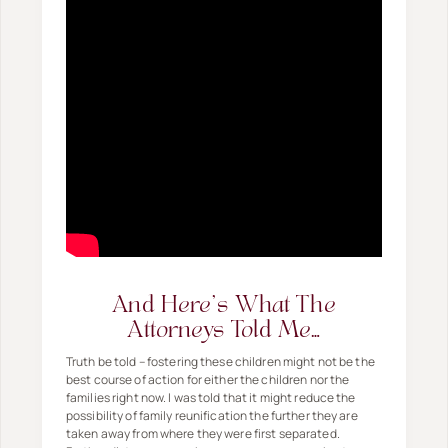
And Here's What The
Attorneys Told Me…
Truth be told – fostering these children might not be the
best course of action for either the children nor the
families right now. I was told that it might reduce the
possibility of family reunification the further they are
taken away from where they were first separated.