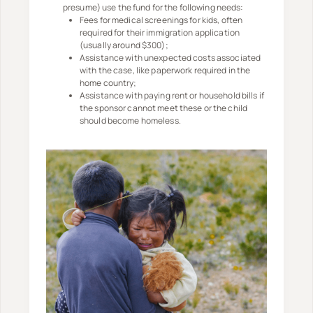
presume) use the fund for the following needs:
Fees for medical screenings for kids, often
required for their immigration application
(usually around $300);
Assistance with unexpected costs associated
with the case, like paperwork required in the
home country;
Assistance with paying rent or household bills if
the sponsor cannot meet these or the child
should become homeless.