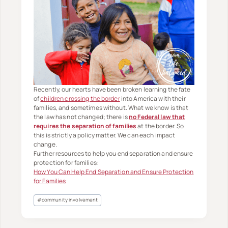
Recently, our hearts have been broken learning the fate
of
children crossing the border
into America with their
families, and sometimes without. What we know is that
the law has not changed; there is
no Federal law that
requires the separation of families
at the border. So
this is strictly a policy matter. We can each impact
change.
Further resources to help you end separation and ensure
protection for families:
How You Can Help End Separation and Ensure Protection
for Families
Post
#
community involvement
Tags: