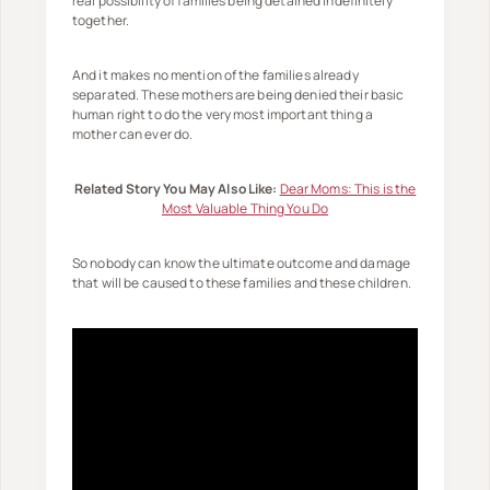
real possibility of families being detained indefinitely
together.
And it makes no mention of the families already
separated. These mothers are being denied their basic
human right to do the very most important thing a
mother can ever do.
Related Story You May Also Like:
Dear Moms: This is the
Most Valuable Thing You Do
So nobody can know the ultimate outcome and damage
that will be caused to these families and these children.