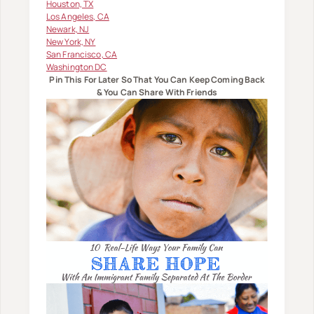
Houston, TX
Los Angeles, CA
Newark, NJ
New York, NY
San Francisco, CA
Washington DC
Pin This For Later So That You Can Keep Coming Back
& You Can Share With Friends