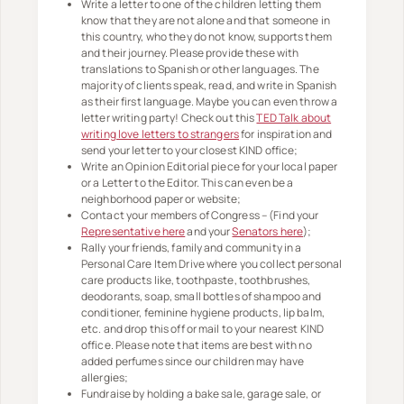
Write a letter to one of the children letting them
know that they are not alone and that someone in
this country, who they do not know, supports them
and their journey. Please provide these with
translations to Spanish or other languages. The
majority of clients speak, read, and write in Spanish
as their first language. Maybe you can even throw a
letter writing party! Check out this
TED Talk about
writing love letters to strangers
for inspiration and
send your letter to your closest KIND office;
Write an Opinion Editorial piece for your local paper
or a Letter to the Editor. This can even be a
neighborhood paper or website;
Contact your members of Congress – (Find your
Representative here
and your
Senators here
);
Rally your friends, family and community in a
Personal Care Item Drive where you collect personal
care products like, toothpaste, toothbrushes,
deodorants, soap, small bottles of shampoo and
conditioner, feminine hygiene products, lip balm,
etc. and drop this off or mail to your nearest KIND
office. Please note that items are best with no
added perfumes since our children may have
allergies;
Fundraise by holding a bake sale, garage sale, or