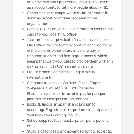
other event of your preference, and use this event
as an opportunity to tell more people about KIND.
Connect us with shops, who may be interested in
donating a portion of their proceeds to our
organization.
Donate UBER and/or LYFT e-gift cards or local transit
cards to your local KIND office;
You can also mail physical gift cards to your closest
KING office. We ask for this donation because many
of the children we serve are unable to pay for
transportation to and from appointments, which
means that we try our best to provide them with this
service (ideally in $20 amounts or more);
Pre-Paid phone cards for calling to family
internationally;
Gift cards (examples:Walmart, Publix, Target,
Walgreens, CVS, etc.) $10, $20 (cards for
Pharmacies can also be used to pay for passport
pictures for immigration application);
Books (Bilingual in Spanish and English to
encourage English learning preferred or in Spanish);
Workbooks for Learning English;
School supplies (backpacks, paper, pens, pencils,
etc.);
Study aids for basic and advanced school subjects,