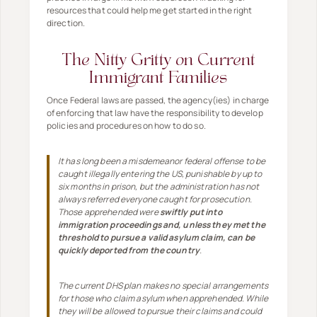
resources that could help me get started in the right
direction.
The Nitty Gritty on Current
Immigrant Families
Once Federal laws are passed, the agency(ies) in charge
of enforcing that law have the responsibility to develop
policies and procedures on how to do so.
It has long been a misdemeanor federal offense to be
caught illegally entering the US, punishable by up to
six months in prison, but the administration has not
always referred everyone caught for prosecution.
Those apprehended were
swiftly put into
immigration proceedings and, unless they met the
threshold to pursue a valid asylum claim, can be
quickly deported from the country
.
The current DHS plan makes no special arrangements
for those who claim asylum when apprehended. While
they will be allowed to pursue their claims and could