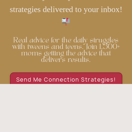
strategies delivered to your inbox!
Real advice for the daily struggles
with tweens and teens. Join 1,500+
moms getting the advice that
delivers results.
Send Me Connection Strategies!
© 2026 Grassroots Parenting. All rights reserved.
Privacy Policy
Terms & Conditions
Disclaimer