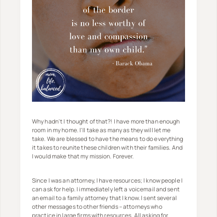
Why hadn't I thought of that?! I have more than enough
room in my home. I'll take as many as they will let me
take. We are blessed to have the means to do everything
it takes to reunite these children with their families. And
I would make that my mission. Forever.
Since I was an attorney, I have resources; I know people I
can ask for help. I immediately left a voicemail and sent
an email to a family attorney that I know. I sent several
other messages to other friends – attorneys who
practice in large firms with resources. All asking for