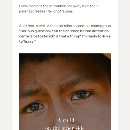
Every moment these children are away from their
parents creates life-long trauma.
And then I saw it. A friend of mine posted in a moms group
“Serious question: can the children held in detention
centers be fostered? Is that a thing? I’m ready to drive
to Texas.”