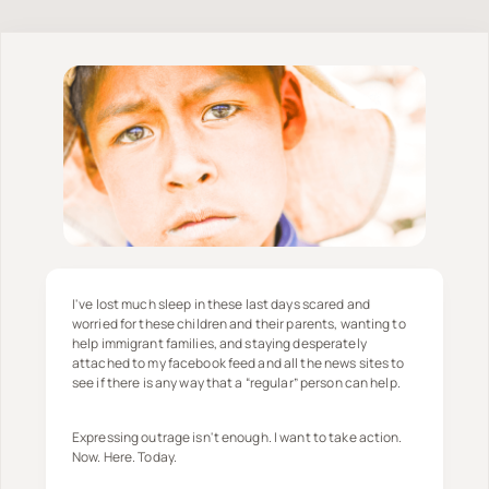
I've lost much sleep in these last days scared and
worried for these children and their parents, wanting to
help immigrant families, and staying desperately
attached to my facebook feed and all the news sites to
see if there is any way that a “regular” person can help.
Expressing outrage isn't enough. I want to take action.
Now. Here. Today.