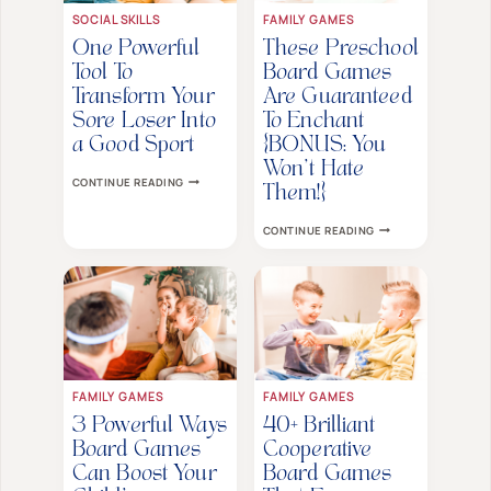
SOCIAL SKILLS
FAMILY GAMES
One Powerful
These Preschool
Tool To
Board Games
Transform Your
Are Guaranteed
Sore Loser Into
To Enchant
a Good Sport
{BONUS: You
Won’t Hate
ONE
CONTINUE READING
POWERFUL
Them!}
TOOL
TO
THESE
CONTINUE READING
TRANSFORM
PRESCHOOL
YOUR
BOARD
SORE
GAMES
LOSER
ARE
INTO
GUARANTEED
A
TO
GOOD
ENCHANT
SPORT
{BONUS:
YOU
WON’T
HATE
FAMILY GAMES
FAMILY GAMES
THEM!}
3 Powerful Ways
40+ Brilliant
Board Games
Cooperative
Can Boost Your
Board Games