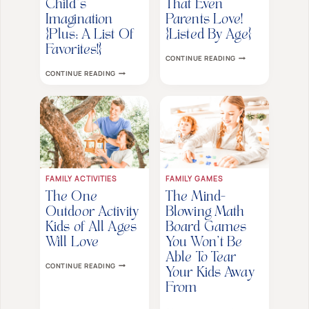
Child’s
That Even
Imagination
Parents Love!
{Plus: A List Of
{Listed By Age}
Favorites!}
40+
CONTINUE READING
BRILLIANT
3
CONTINUE READING
COOPERATIVE
POWERFUL
BOARD
WAYS
GAMES
BOARD
THAT
GAMES
EVEN
CAN
PARENTS
BOOST
LOVE!
YOUR
{LISTED
CHILD’S
BY
IMAGINATION
AGE}
{PLUS:
A
FAMILY ACTIVITIES
FAMILY GAMES
LIST
OF
The One
The Mind-
FAVORITES!}
Outdoor Activity
Blowing Math
Kids of All Ages
Board Games
Will Love
You Won’t Be
Able To Tear
THE
CONTINUE READING
ONE
Your Kids Away
OUTDOOR
From
ACTIVITY
KIDS
THE