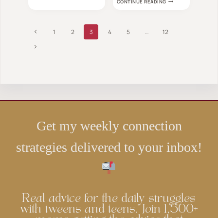
OF
CONTINUE READING
MIND-
ALL
BLOWING
AGES
MATH
WILL
BOARD
Page
LOVE
Previous
1
2
3
4
5
…
12
GAMES
YOU
navigation
Page
Next
WON’T
BE
Page
ABLE
TO
TEAR
YOUR
KIDS
AWAY
FROM
Get my weekly connection
strategies delivered to your inbox!
Real advice for the daily struggles
with tweens and teens. Join 1,500+