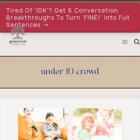
Skip
to
Tired Of 'IDK'? Get 6 Conversation
content
Breakthroughs To Turn 'FINE!' Into Full
Sentences →
under 10 crowd