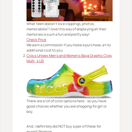
What teen doesn't love clippings, photos,
memorabilia? I love this way of displaying all their
memories is such a fun and pretty way!
Check Price
We earn a commission if you make a purchase, at no
additional cost to you.
Crocs Unisex Men's and Women's Baya Graphic Clog,
Multi, 4 US
There are a lot of color options here - so you have
good choices whether you are shopping for girl or
boy.
And, I definitely did NOT buy a pair of these for
myself. Promise.