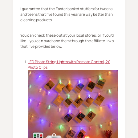
I guarantee that the Easter basket stuffers for tweens
and teens that I've found this year are way better than
cleaning products.
You can check these out at your local stores, or if you’d
like – you can purchase them through the affiliate links
that I’ve provided below.
LED Photo String Lights with Remote Control, 20
Photo Clips