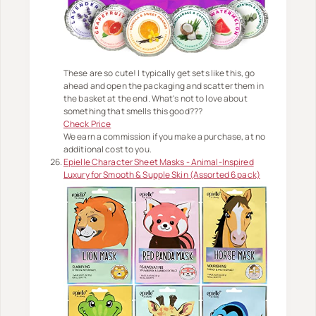
These are so cute! I typically get sets like this, go
ahead and open the packaging and scatter them in
the basket at the end. What's not to love about
something that smells this good???
Check Price
We earn a commission if you make a purchase, at no
additional cost to you.
Epielle Character Sheet Masks - Animal-Inspired
Luxury for Smooth & Supple Skin (Assorted 6 pack)