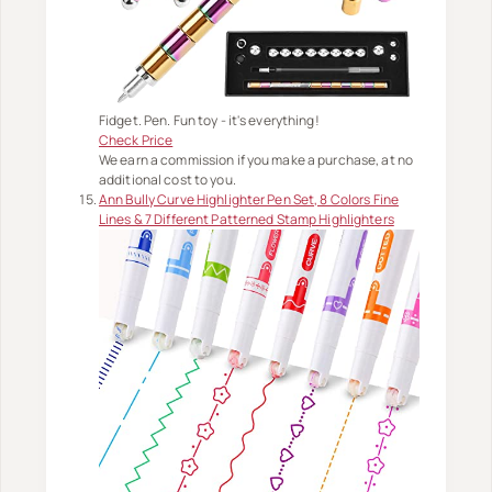
Fidget. Pen. Fun toy - it's everything!
Check Price
We earn a commission if you make a purchase, at no
additional cost to you.
Ann Bully Curve Highlighter Pen Set, 8 Colors Fine
Lines & 7 Different Patterned Stamp Highlighters