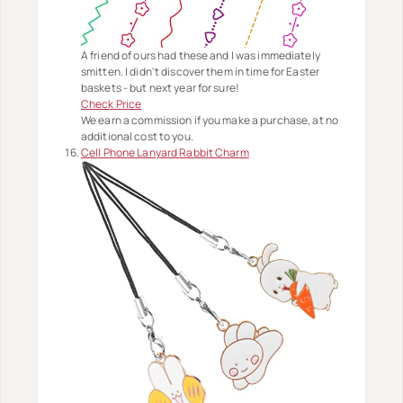
A friend of ours had these and I was immediately
smitten. I didn't discover them in time for Easter
baskets - but next year for sure!
Check Price
We earn a commission if you make a purchase, at no
additional cost to you.
Cell Phone Lanyard Rabbit Charm