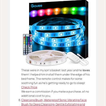
These were in my son's basket last year and he
loves
them! I helped him install them under the edge of his
bed frame. The remote control makes for some
soothing fun as he's getting ready to go to sleep!
Check Price
We earn a commission if you make a purchase, at no
additional cost to you.
Cleansing Brush, Waterproof Sonic Vibrating Face
Brush for Deep Cleansing, Gentle Exfoliating and