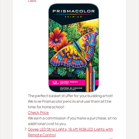
The perfect basket stuffer for your budding artist!
We love Prismacolor pencils and use them all the
time for homeschool!
Check Price
We earn a commission if you make a purchase, at no
additional cost to you.
Govee LED Strip Lights, 16.4ft RGB LED Lights with
Remote Control