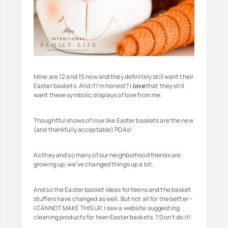
Mine are 12 and 15 now and they definitely still want their
Easter baskets. And if I'm honest? I
love
that they still
want these symbolic displays of love from me.
Thoughtful shows of love like Easter baskets are the new
(and thankfully acceptable) PDAs!
As they and so many of our neighborhood friends are
growing up, we've changed things up a bit.
And so the Easter basket ideas for teens and the basket
stuffers have changed as well. But not all for the better –
I CANNOT MAKE THIS UP, I saw a website suggesting
cleaning products for teen Easter baskets. ? Don't do it!