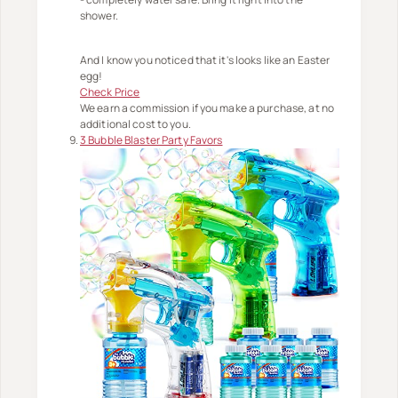
shower.
And I know you noticed that it's looks like an Easter
egg!
Check Price
We earn a commission if you make a purchase, at no
additional cost to you.
3 Bubble Blaster Party Favors