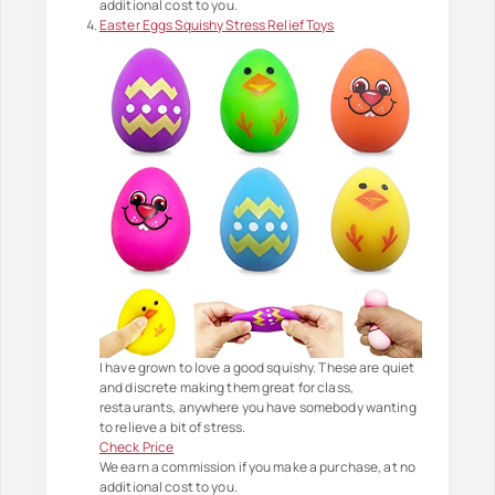
additional cost to you.
Easter Eggs Squishy Stress Relief Toys
I have grown to love a good squishy. These are quiet
and discrete making them great for class,
restaurants, anywhere you have somebody wanting
to relieve a bit of stress.
Check Price
We earn a commission if you make a purchase, at no
additional cost to you.