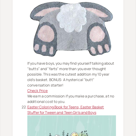
If you have boys, you may find yourself talking about
"butts" and "farts" more than you ever thought
possible. This was the cutest addition my 10 year
old's basket. BONUS: A hysterical "butt"
conversation starter!
Check Price
We earn a commission if you make a purchase, at no
additional cost to you.
Easter Coloring Book for Teens, Easter Basket
Stuffer for Tween and Teen Girls and Boys