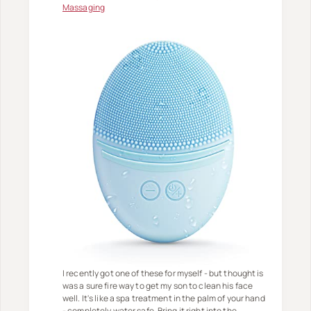
Massaging
I recently got one of these for myself - but thought is
was a sure fire way to get my son to clean his face
well. It's like a spa treatment in the palm of your hand
- completely water safe. Bring it right into the