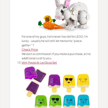
For one of my guys, he's never too old for LEGO. I'm
lucky - usually he will still let me be his "piece
getter." ?
Check Price
We earn a commission if you make a purchase, at no
additional cost to you.
Mini Popsicle Lip Gloss Set