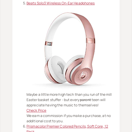
Beats Solo3 Wireless On-Ear Headphones
Maybe a little more high tech than you run of the mill
Easter basket stuffer - but every
parent
teen will
appreciate having the music to themselves!
Check Price
We earn a commission if you make a purchase, at no
additional cost to you.
Prismacolor Premier Colored Pencils, Soft Core, 12
Pack