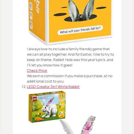
I always love to include a family friendly game that
we can all play together. And for Easter, I like to try to
keep on theme. Rabbit Hole was this year's pick, and
I'll let you know how it goes!
Check Price
We earn a commission if you make a purchase, at no
additional cost to you.
LEGO Creator 3in1 White Rabbit