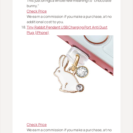
This just brings a whole new meaning to "chocolate
bunny."
Check Price
We earn a commission if you make a purchase, at no
additional cost to you.
Tiny Rabbit Pendant USB Charging Port Anti Dust
Plug (iPhone)
Check Price
We earn a commission if you make a purchase, at no