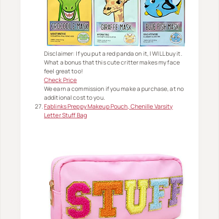
Disclaimer: If you put a red panda on it, I WILL buy it.
What a bonus that this cute critter makes my face
feel great too!
Check Price
We earn a commission if you make a purchase, at no
additional cost to you.
Fablinks Preppy Makeup Pouch, Chenille Varsity
Letter Stuff Bag