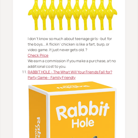
I don't know so much about teenage girls - but for
the boys... A flickin' chicken is like a fart, burp, or
video game. It just never gets old. ?
Check Price
We earn a commission if you make a purchase, at no
additional cost to you.
RABBIT HOLE - The What Will Your Friends Fall for?
Party Game - Family Friendly