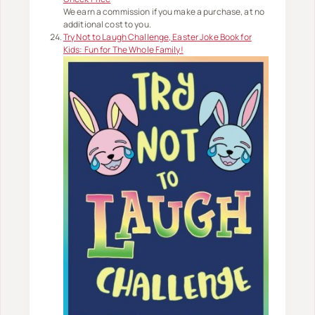
We earn a commission if you make a purchase, at no
additional cost to you.
Try Not to Laugh Challenge, Easter Joke Book for
Kids: Fun for The Whole Family!