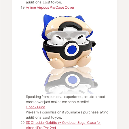
additional cost to you.
Anime Airpods Pro Case Cover
Speaking from personal experience, a cute airpod
case cover just makes
me
people smile!
Check Price
We earn a commission if you make a purchase, at no
additional cost to you.
3D Cheddar Goldfish + Goldbear Sugar Case for
Airpod Pro/Pro 2nd