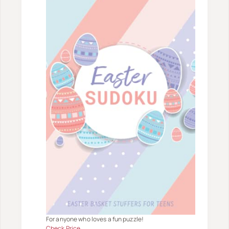
For anyone who loves a fun puzzle!
Check Price