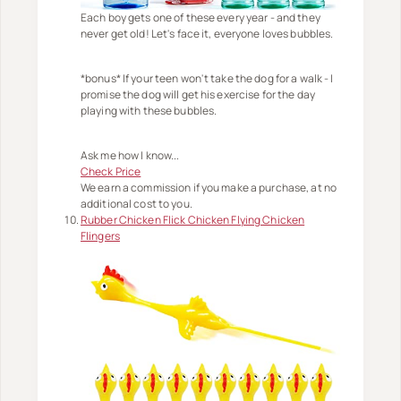
Each boy gets one of these every year - and they
never get old! Let's face it, everyone loves bubbles.
*bonus* If your teen won't take the dog for a walk - I
promise the dog will get his exercise for the day
playing with these bubbles.
Ask me how I know...
Check Price
We earn a commission if you make a purchase, at no
additional cost to you.
Rubber Chicken Flick Chicken Flying Chicken
Flingers