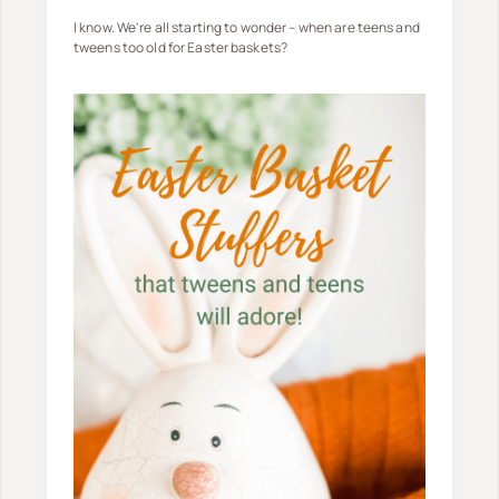
I know. We're all starting to wonder – when are teens and
tweens too old for Easter baskets?