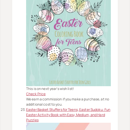
This is on next year's wish list!
Check Price
We earn a commission if you make a purchase, at no
additional cost to you.
Easter Basket Stuffers for Teens, Easter Sudoku: Fun
Easter Activity Book with Easy, Medium, and Hard
Puzzles