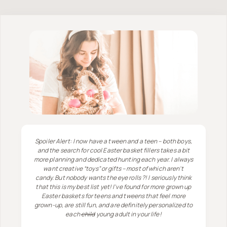
Spoiler Alert: I now have a tween and a teen – both boys,
and the search for cool Easter basket fillers takes a bit
more planning and dedicated hunting each year. I always
want creative “toys” or gifts – most of which aren't
candy. But nobody wants the eye rolls ?! I seriously think
that this is my best list yet! I've found for more grown up
Easter baskets for teens and tweens that feel more
grown-up, are still fun, and are definitely personalized to
each
child
young adult in your life!