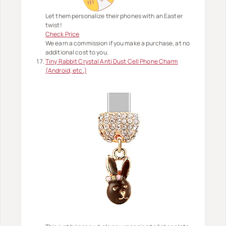
Let them personalize their phones with an Easter
twist!
Check Price
We earn a commission if you make a purchase, at no
additional cost to you.
Tiny Rabbit Crystal Anti Dust Cell Phone Charm
(Android, etc.)