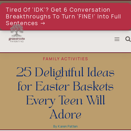
Skip
to
Tired Of 'IDK'? Get 6 Conversation
content
Breakthroughs To Turn 'FINE!' Into Full
Sentences →
FAMILY ACTIVITIES
25 Delightful Ideas
for Easter Baskets
Every Teen Will
Adore
By
Karen Patten