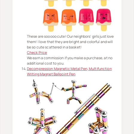
These are sooooo cute! Our neighbors' girls just love
them! I love that they are bright and colorful and will
be so cute scattered in a basket!
Check Price
We earn a commission if you make a purchase, at no
additional cost to you.
Decompression Magnetic Metal Pen, Multifunction
Writing Magnet Ballpoint Pen