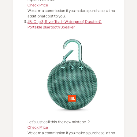
Check Price
We earn a commission if you make a purchase, at no
additional cost to you.
JBL Clip 3, River Teal - Waterproof, Durable &
Portable Bluetooth Speaker
Let's just call this the new mixtape. ?
Check Price
We earn a commission if you make a purchase, at no