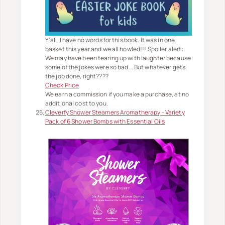
Y'all. I have no words for this book. It was in one
basket this year and we all howled!!! Spoiler alert:
We may have been tearing up with laughter because
some of the jokes were so bad... But whatever gets
the job done, right????
Check Price
We earn a commission if you make a purchase, at no
additional cost to you.
Cleverfy Shower Steamers Aromatherapy - Variety
Pack of 6 Shower Bombs with Essential Oils