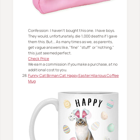
Confession: I haven't bought this one. I have boys.
They would, unfortunately, die 1,000 deaths if I gave
them this. But... As many times as we, as parents,
get vague answers like, "fine" "stuff" or "nothing,"
this just seemed perfect.
Check Price
We earn a commission if you make a purchase, at no
additional cost to you.
Funny Cat Birman Cat Happy Easter Hilarious Coffee
Mug