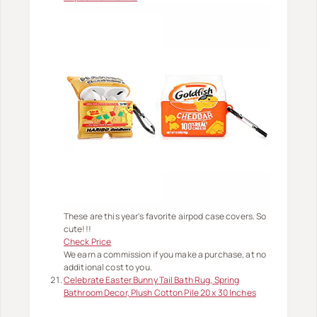
These are this year's favorite airpod case covers. So
cute!!!
Check Price
We earn a commission if you make a purchase, at no
additional cost to you.
Celebrate Easter Bunny Tail Bath Rug, Spring
Bathroom Decor, Plush Cotton Pile 20 x 30 Inches