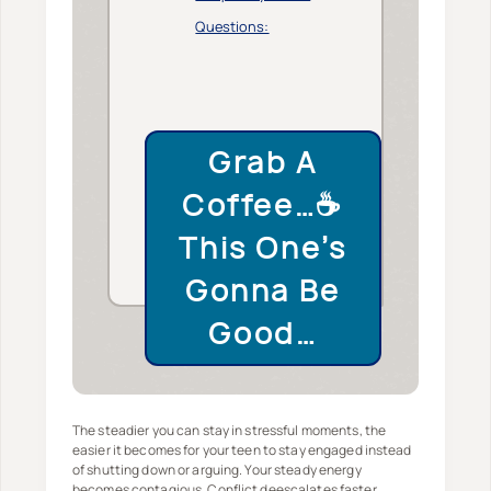
Questions:
Grab A
Coffee…☕️
This One’s
Gonna Be
Good…
The steadier you can stay in stressful moments, the
easier it becomes for your teen to stay engaged instead
of shutting down or arguing. Your steady energy
becomes contagious. Conflict deescalates faster.