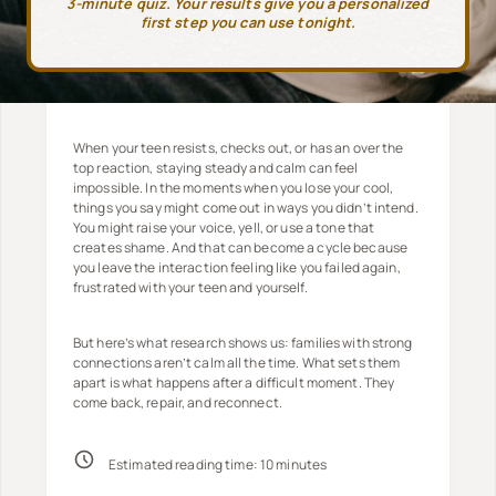
3-minute quiz. Your results give you a personalized
first step you can use tonight.
When your teen resists, checks out, or has an over the
top reaction, staying steady and calm can feel
impossible. In the moments when you lose your cool,
things you say might come out in ways you didn’t intend.
You might raise your voice, yell, or use a tone that
creates shame. And that can become a cycle because
you leave the interaction feeling like you failed again,
frustrated with your teen and yourself.
But here’s what research shows us: families with strong
connections aren’t calm all the time. What sets them
apart is what happens after a difficult moment. They
come back, repair, and reconnect.
Estimated reading time:
10
minutes