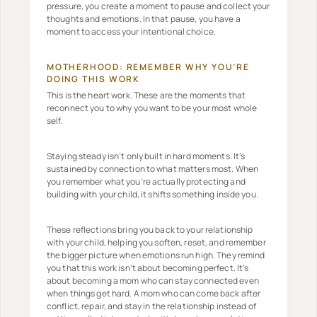
pressure, you create a moment to pause and collect your
thoughts and emotions. In that pause, you have a
moment to access your intentional choice.
MOTHERHOOD: REMEMBER WHY YOU’RE
DOING THIS WORK
This is the heart work. These are the moments that
reconnect you to why you want to be your most whole
self.
Staying steady isn’t only built in hard moments. It’s
sustained by connection to what matters most. When
you remember what you’re actually protecting and
building with your child, it shifts something inside you.
These reflections bring you back to your relationship
with your child, helping you soften, reset, and remember
the bigger picture when emotions run high. They remind
you that this work isn’t about becoming perfect. It’s
about becoming a mom who can stay connected even
when things get hard. A mom who can come back after
conflict, repair, and stay in the relationship instead of