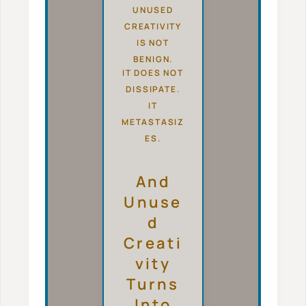
UNUSED
CREATIVITY
IS NOT
BENIGN.
IT DOES NOT
DISSIPATE.
IT
METASTASIZ
ES.
And
Unuse
D
Creati
Vity
Turns
Into