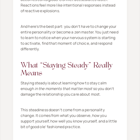
Reactions feel more like intentional responses instead
of reactive explosions.
And here’s the best part: you don’t have to change your
entire personality or become a zen master. You just need
to learn to notice when your nervous system is starting
to activate, find that moment of choice, and respond
differently.
What “Staying Steady” Really
Means
Staying steady is about learning how to stay calm
enough
in the moments that matter most
so you don’t
damage the relationship you care about most.
This steadiness doesn’t come from a personality
change. It comes from what you observe, how you
support yourself, how well you know yourself, and a little
bit of good ole’ fashioned practice.