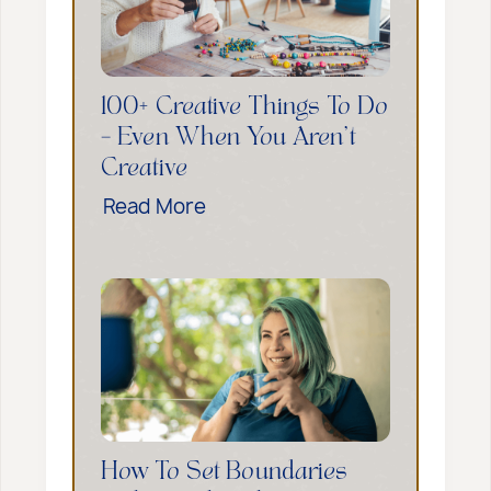
l
i
n
g
100+ Creative Things To Do
Y
– Even When You Aren’t
o
Creative
u
1
Read More
r
0
I
0
n
+
n
C
e
r
r
e
C
a
h
t
i
i
l
How To Set Boundaries
v