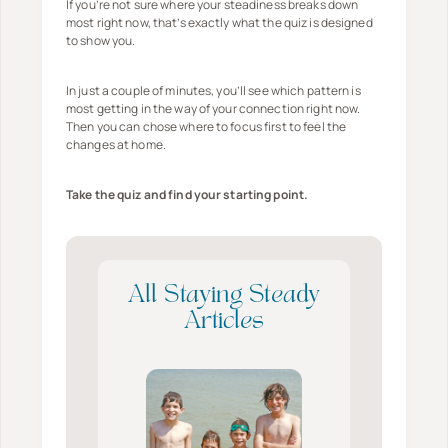
If you’re not sure where your steadiness breaks down
i
h
h
most right now, that’s exactly what the quiz is designed
e
to show you.
e
e
s
n
B
W
In just a couple of minutes, you’ll see which pattern is
Y
u
most getting in the way of your connection right now.
i
o
l
Then you can chose where to focus first to feel the
t
changes at home.
u
l
h
A
s
F
Take the quiz and find your starting point.
r
h
a
e
*
m
n
t
i
’
l
All Staying Steady
t
y
Articles
C
W
r
h
e
e
a
n
t