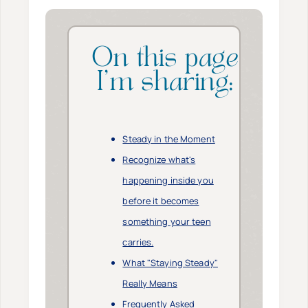
On this page
I’m sharing:
Steady in the Moment
Recognize what's
happening inside you
before it becomes
something your teen
carries.
What "Staying Steady"
Really Means
Frequently Asked