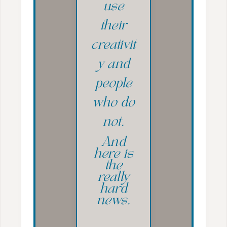
use
their
creativit
y and
people
who do
not.
And
here is
the
really
hard
news.