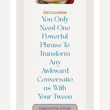
a
v
e
Self-Knowledge
B
o
You Only
o
k
Need One
s
A
Powerful
b
o
Phrase To
u
t
Transform
F
i
Any
n
d
Awkward
i
n
Conversatio
g
Y
ns With
o
u
Your Tween
r
s
e
Y
Explore the Article