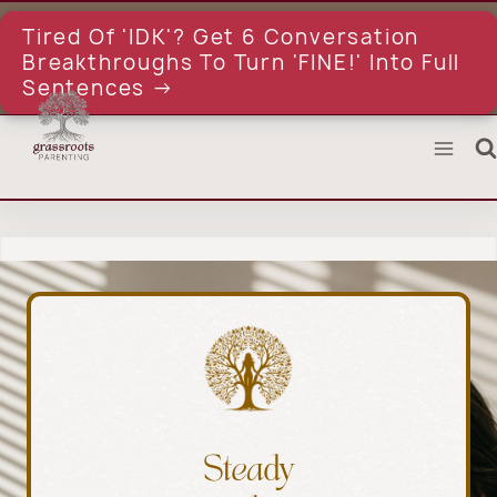
Skip
to
Tired Of 'IDK'? Get 6 Conversation
content
Breakthroughs To Turn 'FINE!' Into Full
Sentences →
Steady