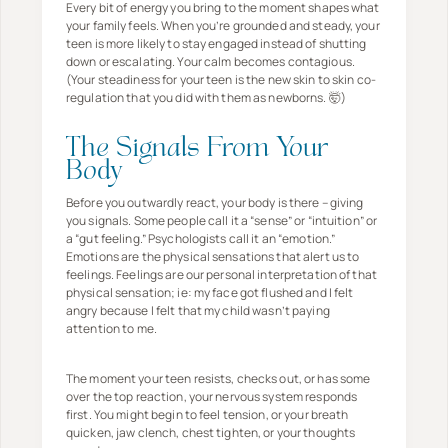
Every bit of energy you bring to the moment shapes what
your family feels. When you’re grounded and steady, your
teen is more likely to stay engaged instead of shutting
down or escalating. Your calm becomes contagious.
(Your steadiness for your teen is the new skin to skin co-
regulation that you did with them as newborns. 🤯)
The Signals From Your
Body
Before you outwardly react, your body is there – giving
you signals. Some people call it a “sense” or “intuition” or
a “gut feeling.” Psychologists call it an “emotion.”
Emotions are the physical sensations that alert us to
feelings. Feelings are our personal interpretation of that
physical sensation; ie: my face got flushed and I felt
angry because I felt that my child wasn’t paying
attention to me.
The moment your teen resists, checks out, or has some
over the top reaction, your nervous system responds
first. You might begin to feel tension, or your breath
quicken, jaw clench, chest tighten, or your thoughts