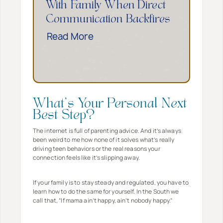
d
With Family When Direct
e
E
Communication Backfires
T
m
H
Read More
h
p
o
i
o
w
n
w
t
g
e
o
s
r
S
T
What’s Your Personal Next
s
e
o
Best Step?
Y
t
D
o
The internet is full of parenting advice. And it’s always
B
been weird to me how none of it solves what’s really
o
u
driving teen behaviors or the real reasons your
o
–
T
connection feels like it’s slipping away.
u
E
o
n
v
E
If your family is to stay steady and regulated, you have to
d
learn how to do the same for yourself. In the South we
e
n
call that, “If mama ain’t happy, ain’t nobody happy.”
a
n
d
r
W
T