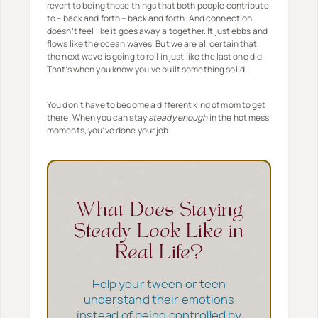
revert to being those things that both people contribute
to – back and forth – back and forth. And connection
doesn’t feel like it goes away altogether. It just ebbs and
flows like the ocean waves. But we are all certain that
the next wave is going to roll in just like the last one did.
That’s when you know you’ve built something solid.
You don’t have to become a different kind of mom to get
there. When you can stay
steady enough
in the hot mess
moments, you’ve done your job.
What Does Staying
Steady Look Like in
Real Life?
Help your tween or teen
understand their emotions
instead of being controlled by