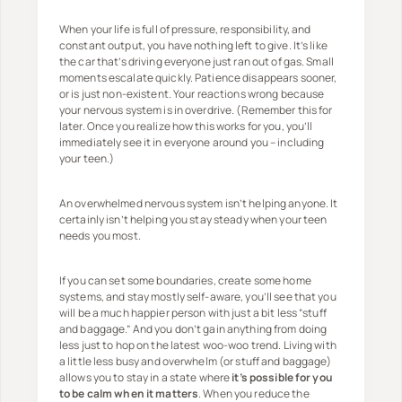
When your life is full of pressure, responsibility, and
constant output, you have nothing left to give. It’s like
the car that’s driving everyone just ran out of gas. Small
moments escalate quickly. Patience disappears sooner,
or is just non-existent. Your reactions wrong because
your nervous system is in overdrive. (Remember this for
later. Once you realize how this works for you, you’ll
immediately see it in everyone around you – including
your teen.)
An overwhelmed nervous system isn’t helping anyone. It
certainly isn’t helping you stay steady when your teen
needs you most.
If you can set some boundaries, create some home
systems, and stay mostly self-aware, you’ll see that you
will be a much happier person with just a bit less “stuff
and baggage.” And you don’t gain anything from doing
less just to hop on the latest woo-woo trend. Living with
a little less busy and overwhelm (or stuff and baggage)
allows you to stay in a state where
it’s possible for you
to be calm when it matters
. When you reduce the