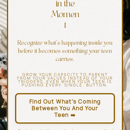
in the
Momen
t
Recognize what’s happening inside you
before it becomes something your teen
carries.
GROW YOUR CAPACITY TO PARENT
FROM YOUR VALUES INSTEAD OF YOUR
TRIGGERS…EVEN WHEN YOUR TEEN IS
PUSHING EVERY. SINGLE. BUTTON.
Find Out What’s Coming
Between You And Your
Teen ➡️