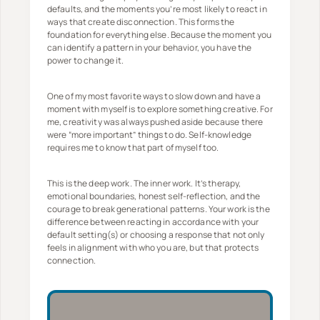
defaults, and the moments you’re most likely to react in
ways that create disconnection. This forms the
foundation for everything else. Because the moment you
can identify a pattern in your behavior, you have the
power to change it.
One of my most favorite ways to slow down and have a
moment with myself is to explore something creative. For
me, creativity was always pushed aside because there
were “more important” things to do. Self-knowledge
requires me to know that part of myself too.
This is the deep work. The inner work. It’s therapy,
emotional boundaries, honest self-reflection, and the
courage to break generational patterns. Your work is the
difference between reacting in accordance with your
default setting(s) or choosing a response that not only
feels in alignment with who you are, but that protects
connection.