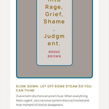
Rage,
Grief,
Shame
,
Judgm
Ent.
BRENE
BROWN
SLOW DOWN: LET OFF SOME STEAM SO YOU
CAN THINK
Overwhelm shortens anyone’s fuse. When everything
feels urgent, your nervous system stays activated and
that moment of choice disappears.