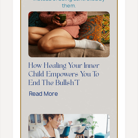
them.
How Healing Your Inner
Child Empowers You To
End The Bullsh*t
H
Read More
o
w
H
e
a