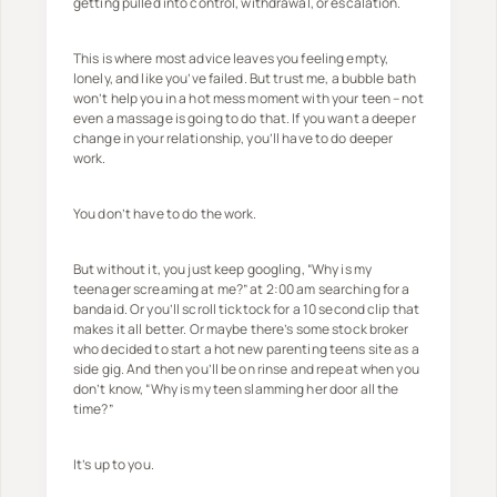
getting pulled into control, withdrawal, or escalation.
This is where most advice leaves you feeling empty,
lonely, and like you’ve failed. But trust me, a bubble bath
won’t help you in a hot mess moment with your teen – not
even a massage is going to do that. If you want a deeper
change in your relationship, you’ll have to do deeper
work.
You don’t have to do the work.
But without it, you just keep googling, “Why is my
teenager screaming at me?” at 2:00 am searching for a
bandaid. Or you’ll scroll ticktock for a 10 second clip that
makes it all better. Or maybe there’s some stock broker
who decided to start a hot new parenting teens site as a
side gig. And then you’ll be on rinse and repeat when you
don’t know, “Why is my teen slamming her door all the
time?”
It’s up to you.