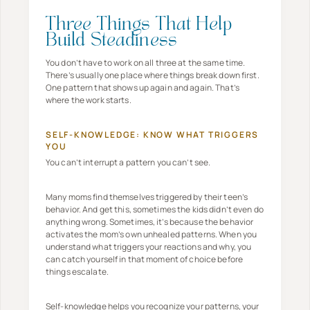
Three Things That Help
Build Steadiness
You don’t have to work on all three at the same time.
There’s usually one place where things break down first.
One pattern that shows up again and again. That’s
where the work starts.
SELF-KNOWLEDGE: KNOW WHAT TRIGGERS
YOU
You can’t interrupt a pattern you can’t see.
Many moms find themselves triggered by their teen’s
behavior. And get this, sometimes the kids didn’t even do
anything wrong. Sometimes, it’s because the behavior
activates the mom’s own unhealed patterns. When you
understand what triggers your reactions and why, you
can catch yourself in that moment of choice before
things escalate.
Self-knowledge helps you recognize your patterns, your