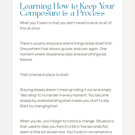
Learning How to Keep Your
Composure is a Process
What you’ll learn is that you don’t need to work on all of
this at once.
There’s usually one place where things break down first.
One pattern that shows up over and over again. One
moment where steadiness slips and everything else
follows.
That’s the best place to start.
Staying steady doesn’t mean grinding it out and simply
“deciding” to try harder in every moment. You become
steady by understanding what makes you start to slip.
Start by changing that.
When you do, you’ll begin to notice a change. Situations
that used to take you from 0 to 60 in five seconds flat,
seem a little bit slower now. You’ll watch conversations