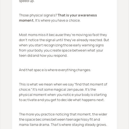
speed up.
Those physical signals?
That is your awareness
moment.
It’s where you have a choice.
Most moms miss it because they’re moving so fast they
don’t notice the signal until they’ve already reacted. But
when you start recognizing those early warning signs
from your body, you create space between what your
teen did and how you respond.
And that space is where everything changes.
This is what we mean when we say “find that moment of
choice.” It’s not some magical zen pause. It’s the
physical moment when you notice your body is starting
to activate and you get to decide what happens next.
The more you practice noticing that moment, the wider
the space becomes between teenage hissy fit and
mama llama drama. That’s where staying steady grows.