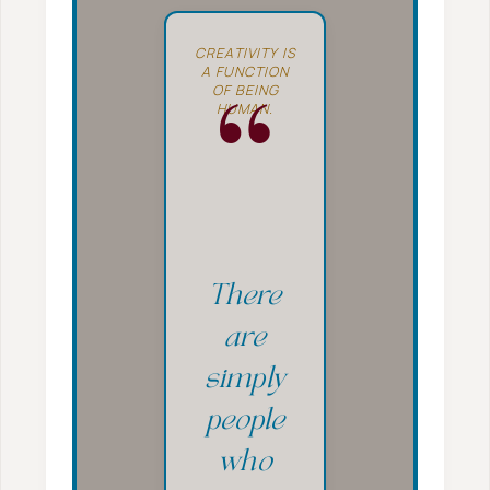
CREATIVITY IS
A FUNCTION
OF BEING
HUMAN.
“
There
are
simply
people
who