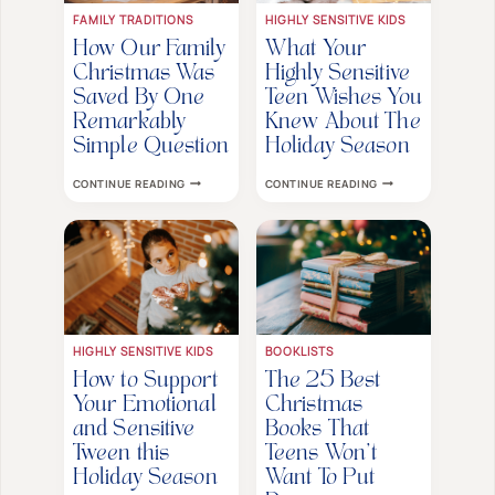
FAMILY TRADITIONS
HIGHLY SENSITIVE KIDS
How Our Family
What Your
Christmas Was
Highly Sensitive
Saved By One
Teen Wishes You
Remarkably
Knew About The
Simple Question
Holiday Season
HOW
WHAT
CONTINUE READING
CONTINUE READING
OUR
YOUR
FAMILY
HIGHLY
CHRISTMAS
SENSITIVE
WAS
TEEN
SAVED
WISHES
BY
YOU
ONE
KNEW
REMARKABLY
ABOUT
SIMPLE
THE
QUESTION
HOLIDAY
SEASON
HIGHLY SENSITIVE KIDS
BOOKLISTS
How to Support
The 25 Best
Your Emotional
Christmas
and Sensitive
Books That
Tween this
Teens Won’t
Holiday Season
Want To Put