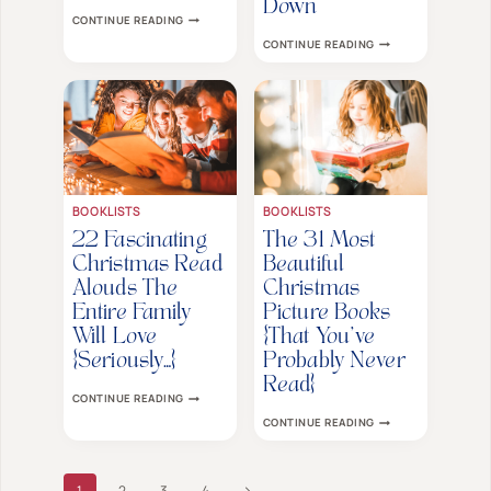
Down
HOW
CONTINUE READING
TO
THE
CONTINUE READING
SUPPORT
25
YOUR
BEST
EMOTIONAL
CHRISTMAS
AND
BOOKS
SENSITIVE
THAT
TWEEN
TEENS
THIS
WON’T
HOLIDAY
WANT
SEASON
TO
PUT
DOWN
BOOKLISTS
BOOKLISTS
22 Fascinating
The 31 Most
Christmas Read
Beautiful
Alouds The
Christmas
Entire Family
Picture Books
Will Love
{That You’ve
{Seriously…}
Probably Never
Read}
22
CONTINUE READING
FASCINATING
THE
CONTINUE READING
CHRISTMAS
31
READ
MOST
ALOUDS
BEAUTIFUL
THE
CHRISTMAS
Page
ENTIRE
Next
1
2
3
4