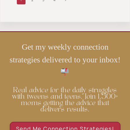
PICTURE
FAMILY
BOOKS
navigation
WILL
Page
{THAT
LOVE
YOU’VE
{SERIOUSLY…}
PROBABLY
NEVER
READ}
Get my weekly connection
strategies delivered to your inbox!
Real advice for the daily struggles
with tweens and teens. Join 1,500+
moms getting the advice that
delivers results.
Send Me Connection Strategies!