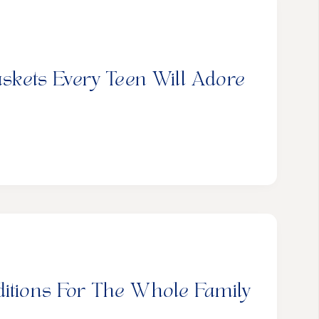
askets Every Teen Will Adore
ditions For The Whole Family