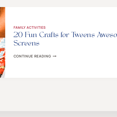
{GUARANTEED
TO
BRING
FRIENDS
TOGETHER!}
FAMILY ACTIVITIES
20 Fun Crafts for Tweens Awes
Screens
20
CONTINUE READING
FUN
CRAFTS
FOR
TWEENS
AWESOME
ENOUGH
TO
GET
THEM
OFF
SCREENS