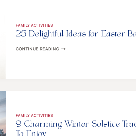
MAKE
TWEENS
AND
TEENS
HOWL
FAMILY ACTIVITIES
25 Delightful Ideas for Easter B
25
CONTINUE READING
DELIGHTFUL
IDEAS
FOR
EASTER
BASKETS
EVERY
TEEN
WILL
ADORE
FAMILY ACTIVITIES
9 Charming Winter Solstice Tra
To Enjoy