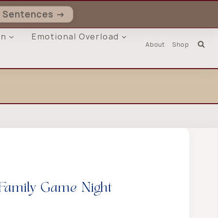
ll Sentences →
on
Emotional Overload
About
Shop
Family Game Night