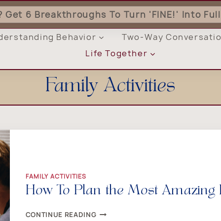
'? Get 6 Breakthroughs To Turn 'FINE!' Into Fu
derstanding Behavior
Two-Way Conversati
Life Together
Family Activities
FAMILY ACTIVITIES
How To Plan the Most Amazing 
HOW
CONTINUE READING