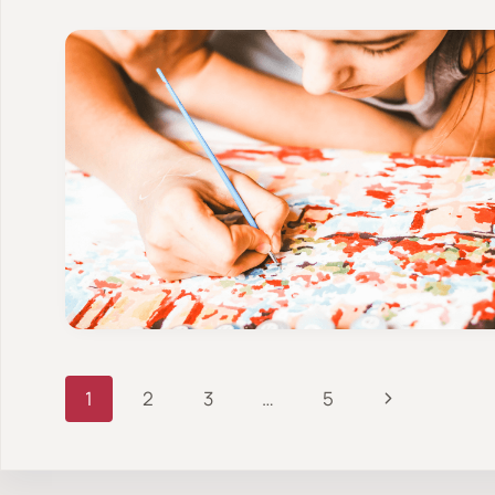
Page
Next
1
2
3
…
5
Page
navigation