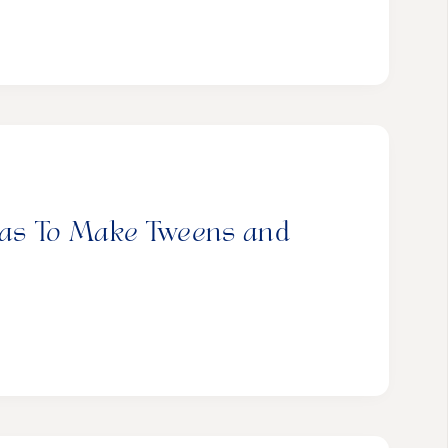
deas To Make Tweens and