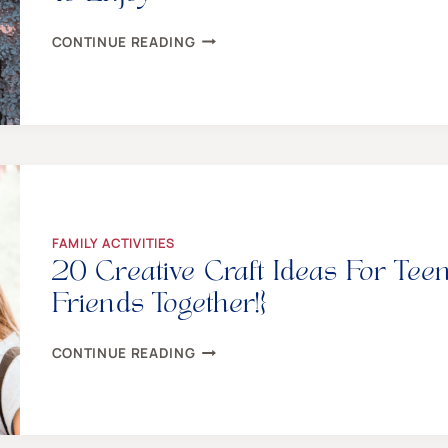
9
CONTINUE READING
CHARMING
WINTER
SOLSTICE
TRADITIONS
FOR
THE
WHOLE
FAMILY
TO
ENJOY
FAMILY ACTIVITIES
20 Creative Craft Ideas For Tee
Friends Together!}
20
CONTINUE READING
CREATIVE
CRAFT
IDEAS
FOR
TEENS