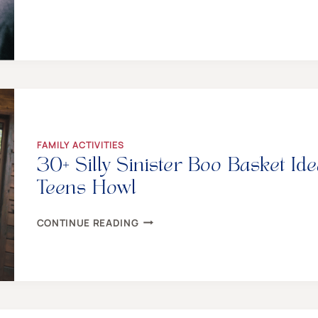
TO
PLAN
THE
MOST
AMAZING
FAMILY
GAME
NIGHT
FAMILY ACTIVITIES
30+ Silly Sinister Boo Basket I
Teens Howl
30+
CONTINUE READING
SILLY
SINISTER
BOO
BASKET
IDEAS
TO