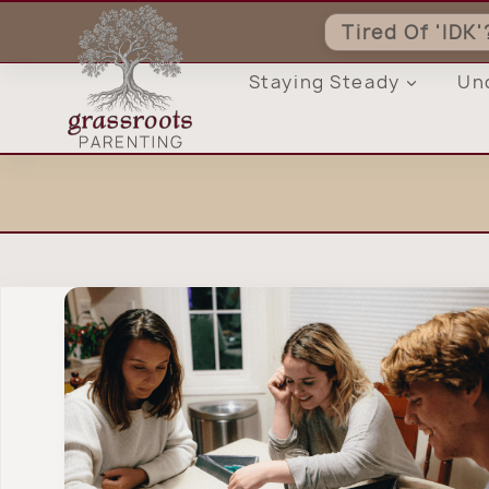
Skip
Tired Of 'IDK
to
content
Staying Steady
Un