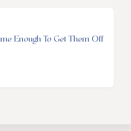
ome Enough To Get Them Off