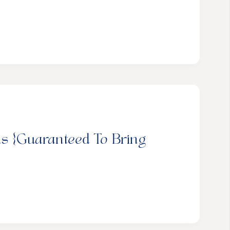
ns {Guaranteed To Bring